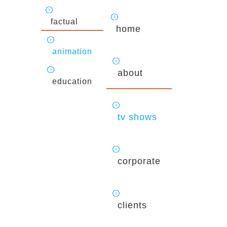
factual
home
animation
about
education
tv shows
corporate
clients