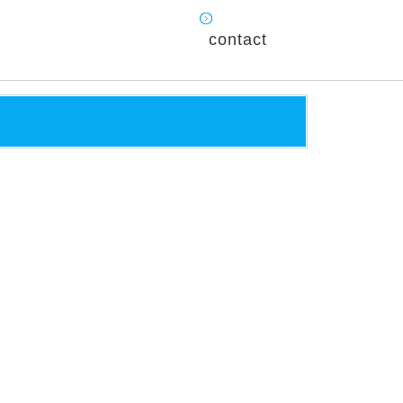
contact