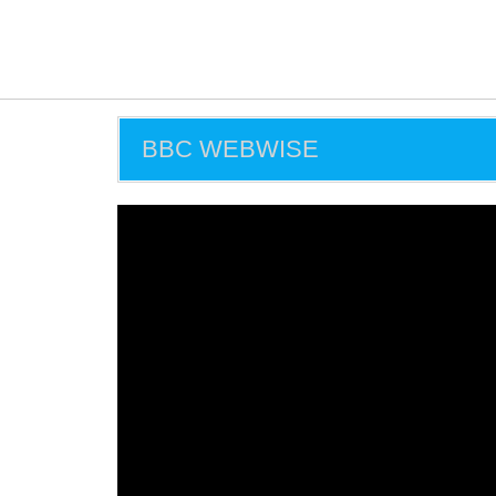
BBC WEBWISE