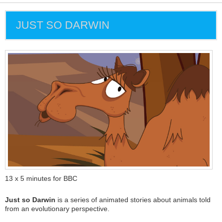
JUST SO DARWIN
13 x 5 minutes for BBC
Just so Darwin
is a series of animated stories about animals told
from an evolutionary perspective.