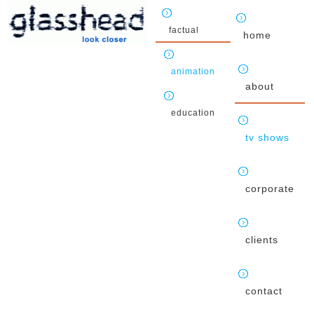
factual
home
animation
about
education
tv shows
corporate
clients
contact